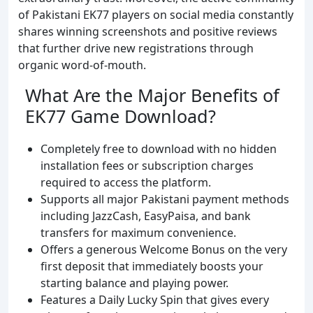
of Pakistani EK77 players on social media constantly
shares winning screenshots and positive reviews
that further drive new registrations through
organic word-of-mouth.
What Are the Major Benefits of
EK77 Game Download?
Completely free to download with no hidden
installation fees or subscription charges
required to access the platform.
Supports all major Pakistani payment methods
including JazzCash, EasyPaisa, and bank
transfers for maximum convenience.
Offers a generous Welcome Bonus on the very
first deposit that immediately boosts your
starting balance and playing power.
Features a Daily Lucky Spin that gives every