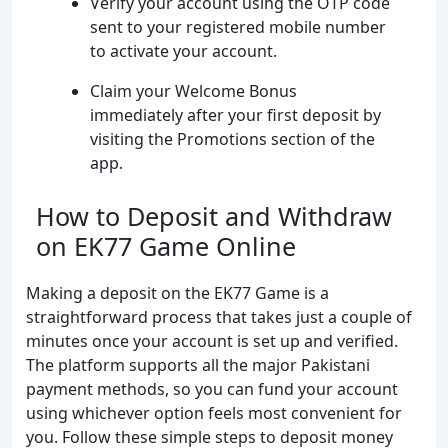
Verify your account using the OTP code
sent to your registered mobile number
to activate your account.
Claim your Welcome Bonus
immediately after your first deposit by
visiting the Promotions section of the
app.
How to Deposit and Withdraw
on EK77 Game Online
Making a deposit on the EK77 Game is a
straightforward process that takes just a couple of
minutes once your account is set up and verified.
The platform supports all the major Pakistani
payment methods, so you can fund your account
using whichever option feels most convenient for
you. Follow these simple steps to deposit money