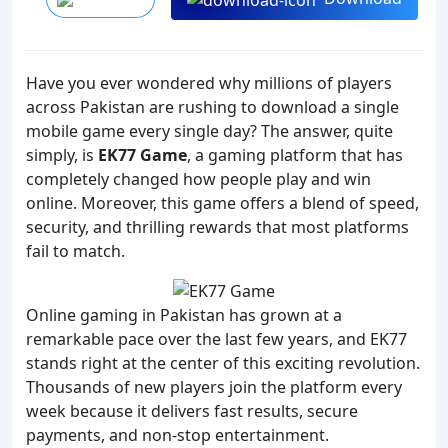
Have you ever wondered why millions of players
across Pakistan are rushing to download a single
mobile game every single day? The answer, quite
simply, is
EK77 Game
, a gaming platform that has
completely changed how people play and win
online. Moreover, this game offers a blend of speed,
security, and thrilling rewards that most platforms
fail to match.
Online gaming in Pakistan has grown at a
remarkable pace over the last few years, and EK77
stands right at the center of this exciting revolution.
Thousands of new players join the platform every
week because it delivers fast results, secure
payments, and non-stop entertainment.