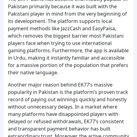
Pakistan primarily because it was built with the
Pakistani player in mind from the very beginning of
its development. The platform supports local
payment methods like JazzCash and EasyPaisa,
which removes the biggest barrier most Pakistani
players face when trying to use international
gaming platforms. Furthermore, the app is available
in Urdu, making it instantly familiar and accessible
for a massive portion of the population that prefers
their native language.
Another major reason behind EK77’s massive
popularity in Pakistan is the platform’s proven track
record of paying out winnings quickly and honestly
without unnecessary delays. In a market where
many platforms have disappointed players with
delayed or refused withdrawals, EK77’s consistent
and transparent payment behavior has built
extraordinary trust. Moreover, the active community