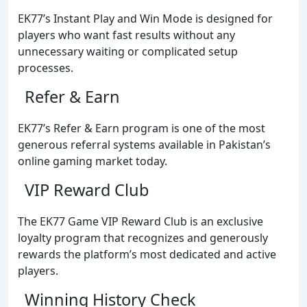
EK77’s Instant Play and Win Mode is designed for
players who want fast results without any
unnecessary waiting or complicated setup
processes.
Refer & Earn
EK77’s Refer & Earn program is one of the most
generous referral systems available in Pakistan’s
online gaming market today.
VIP Reward Club
The EK77 Game VIP Reward Club is an exclusive
loyalty program that recognizes and generously
rewards the platform’s most dedicated and active
players.
Winning History Check