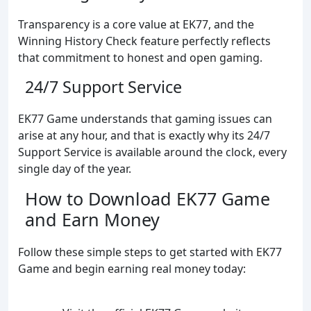
Transparency is a core value at EK77, and the
Winning History Check feature perfectly reflects
that commitment to honest and open gaming.
24/7 Support Service
EK77 Game understands that gaming issues can
arise at any hour, and that is exactly why its 24/7
Support Service is available around the clock, every
single day of the year.
How to Download EK77 Game
and Earn Money
Follow these simple steps to get started with EK77
Game and begin earning real money today: