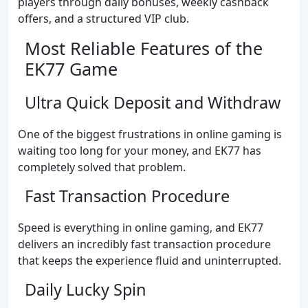
players through daily bonuses, weekly cashback
offers, and a structured VIP club.
Most Reliable Features of the
EK77 Game
Ultra Quick Deposit and Withdraw
One of the biggest frustrations in online gaming is
waiting too long for your money, and EK77 has
completely solved that problem.
Fast Transaction Procedure
Speed is everything in online gaming, and EK77
delivers an incredibly fast transaction procedure
that keeps the experience fluid and uninterrupted.
Daily Lucky Spin