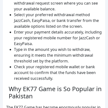
withdrawal request screen where you can see
your available balance.
Select your preferred withdrawal method
JazzCash, EasyPaisa, or bank transfer from the
available options listed on the screen.
Enter your payment details accurately, including
your registered mobile number for JazzCash or
EasyPaisa.
Type in the amount you wish to withdraw,
ensuring it meets the minimum withdrawal
threshold set by the platform.
Check your registered mobile wallet or bank
account to confirm that the funds have been
received successfully.
Why EK77 Game is So Popular in
Pakistan
The EK77 Game has become enormously popular in