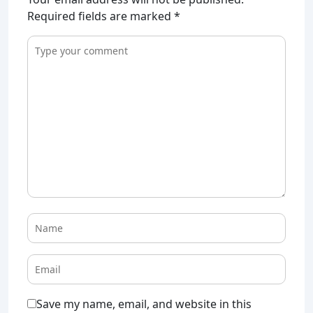
Required fields are marked
*
Save my name, email, and website in this