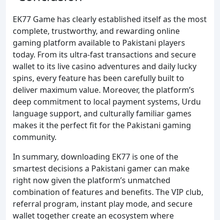
EK77 Game has clearly established itself as the most
complete, trustworthy, and rewarding online
gaming platform available to Pakistani players
today. From its ultra-fast transactions and secure
wallet to its live casino adventures and daily lucky
spins, every feature has been carefully built to
deliver maximum value. Moreover, the platform’s
deep commitment to local payment systems, Urdu
language support, and culturally familiar games
makes it the perfect fit for the Pakistani gaming
community.
In summary, downloading EK77 is one of the
smartest decisions a Pakistani gamer can make
right now given the platform’s unmatched
combination of features and benefits. The VIP club,
referral program, instant play mode, and secure
wallet together create an ecosystem where