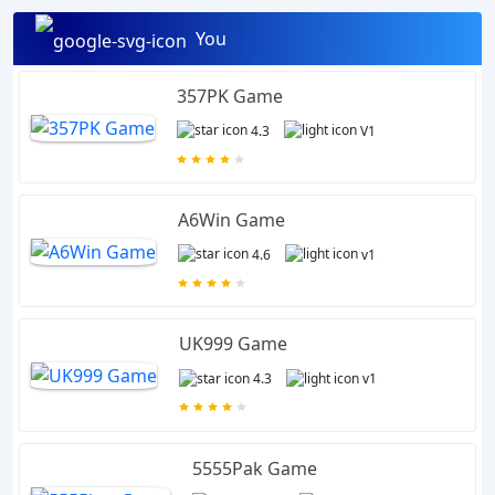
You
may like this
357PK Game
4.3
V1.1.0
A6Win Game
4.6
v1.1.0
UK999 Game
4.3
v1.13
5555Pak Game