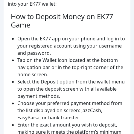
into your EK77 wallet:
How to Deposit Money on EK77
Game
Open the EK77 app on your phone and log in to
your registered account using your username
and password.
Tap on the Wallet icon located at the bottom
navigation bar or in the top-right corner of the
home screen.
Select the Deposit option from the wallet menu
to open the deposit screen with all available
payment methods.
Choose your preferred payment method from
the list displayed on screen: JazzCash,
EasyPaisa, or bank transfer.
Enter the exact amount you wish to deposit,
making sure it meets the platform’s minimum