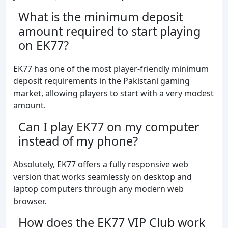
What is the minimum deposit
amount required to start playing
on EK77?
EK77 has one of the most player-friendly minimum
deposit requirements in the Pakistani gaming
market, allowing players to start with a very modest
amount.
Can I play EK77 on my computer
instead of my phone?
Absolutely, EK77 offers a fully responsive web
version that works seamlessly on desktop and
laptop computers through any modern web
browser.
How does the EK77 VIP Club work