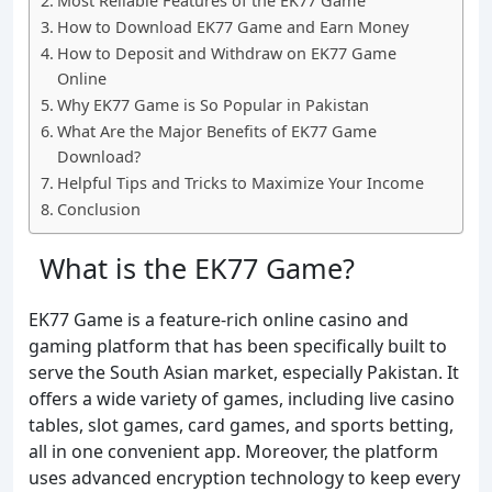
Most Reliable Features of the EK77 Game
How to Download EK77 Game and Earn Money
How to Deposit and Withdraw on EK77 Game
Online
Why EK77 Game is So Popular in Pakistan
What Are the Major Benefits of EK77 Game
Download?
Helpful Tips and Tricks to Maximize Your Income
Conclusion
What is the EK77 Game?
EK77 Game is a feature-rich online casino and
gaming platform that has been specifically built to
serve the South Asian market, especially Pakistan. It
offers a wide variety of games, including live casino
tables, slot games, card games, and sports betting,
all in one convenient app. Moreover, the platform
uses advanced encryption technology to keep every