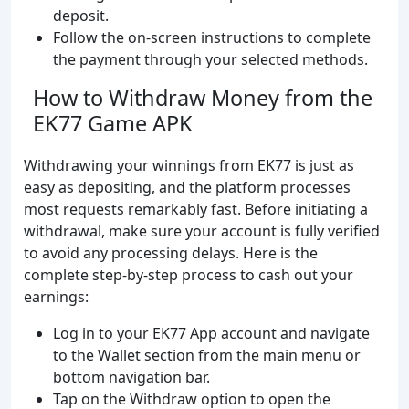
deposit.
Follow the on-screen instructions to complete
the payment through your selected methods.
How to Withdraw Money from the
EK77 Game APK
Withdrawing your winnings from EK77 is just as
easy as depositing, and the platform processes
most requests remarkably fast. Before initiating a
withdrawal, make sure your account is fully verified
to avoid any processing delays. Here is the
complete step-by-step process to cash out your
earnings:
Log in to your EK77 App account and navigate
to the Wallet section from the main menu or
bottom navigation bar.
Tap on the Withdraw option to open the