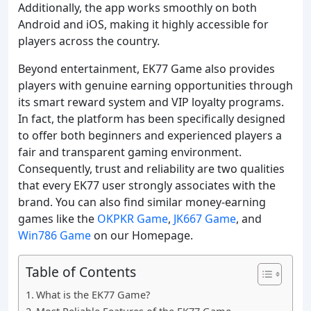
Additionally, the app works smoothly on both
Android and iOS, making it highly accessible for
players across the country.
Beyond entertainment, EK77 Game also provides
players with genuine earning opportunities through
its smart reward system and VIP loyalty programs.
In fact, the platform has been specifically designed
to offer both beginners and experienced players a
fair and transparent gaming environment.
Consequently, trust and reliability are two qualities
that every EK77 user strongly associates with the
brand. You can also find similar money-earning
games like the
OKPKR Game
,
JK667 Game
, and
Win786 Game
on our Homepage.
Table of Contents
What is the EK77 Game?