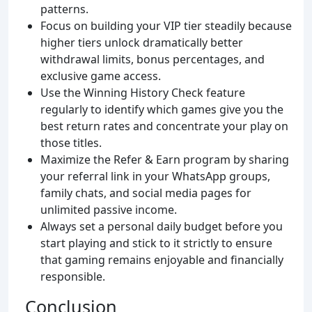
patterns.
Focus on building your VIP tier steadily because
higher tiers unlock dramatically better
withdrawal limits, bonus percentages, and
exclusive game access.
Use the Winning History Check feature
regularly to identify which games give you the
best return rates and concentrate your play on
those titles.
Maximize the Refer & Earn program by sharing
your referral link in your WhatsApp groups,
family chats, and social media pages for
unlimited passive income.
Always set a personal daily budget before you
start playing and stick to it strictly to ensure
that gaming remains enjoyable and financially
responsible.
Conclusion