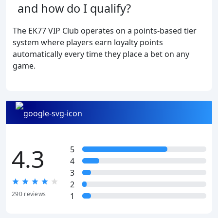
and how do I qualify?
The EK77 VIP Club operates on a points-based tier
system where players earn loyalty points
automatically every time they place a bet on any
game.
Rattings and reviews
4.3
5
4
3
2
290
reviews
1