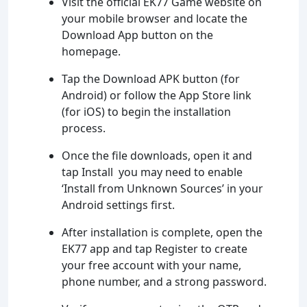
Visit the official EK77 Game website on
your mobile browser and locate the
Download App button on the
homepage.
Tap the Download APK button (for
Android) or follow the App Store link
(for iOS) to begin the installation
process.
Once the file downloads, open it and
tap Install you may need to enable
‘Install from Unknown Sources’ in your
Android settings first.
After installation is complete, open the
EK77 app and tap Register to create
your free account with your name,
phone number, and a strong password.