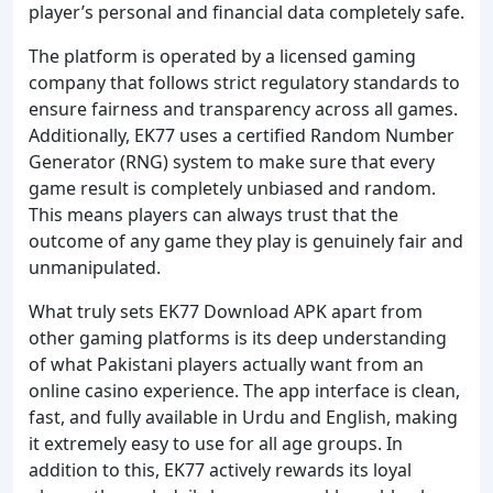
player’s personal and financial data completely safe.
The platform is operated by a licensed gaming
company that follows strict regulatory standards to
ensure fairness and transparency across all games.
Additionally, EK77 uses a certified Random Number
Generator (RNG) system to make sure that every
game result is completely unbiased and random.
This means players can always trust that the
outcome of any game they play is genuinely fair and
unmanipulated.
What truly sets EK77 Download APK apart from
other gaming platforms is its deep understanding
of what Pakistani players actually want from an
online casino experience. The app interface is clean,
fast, and fully available in Urdu and English, making
it extremely easy to use for all age groups. In
addition to this, EK77 actively rewards its loyal