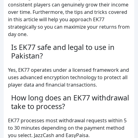
consistent players can genuinely grow their income
over time. Furthermore, the tips and tricks covered
in this article will help you approach EK77
strategically so you can maximize your returns from
day one.
Is EK77 safe and legal to use in
Pakistan?
Yes, EK77 operates under a licensed framework and
uses advanced encryption technology to protect all
player data and financial transactions.
How long does an EK77 withdrawal
take to process?
EK77 processes most withdrawal requests within 5
to 30 minutes depending on the payment method
you select. JazzCash and EasyPaisa.