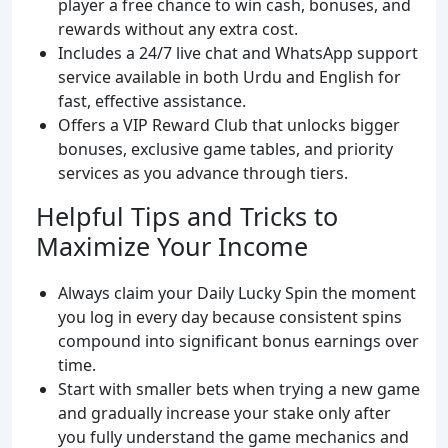
player a free chance to win cash, bonuses, and
rewards without any extra cost.
Includes a 24/7 live chat and WhatsApp support
service available in both Urdu and English for
fast, effective assistance.
Offers a VIP Reward Club that unlocks bigger
bonuses, exclusive game tables, and priority
services as you advance through tiers.
Helpful Tips and Tricks to
Maximize Your Income
Always claim your Daily Lucky Spin the moment
you log in every day because consistent spins
compound into significant bonus earnings over
time.
Start with smaller bets when trying a new game
and gradually increase your stake only after
you fully understand the game mechanics and