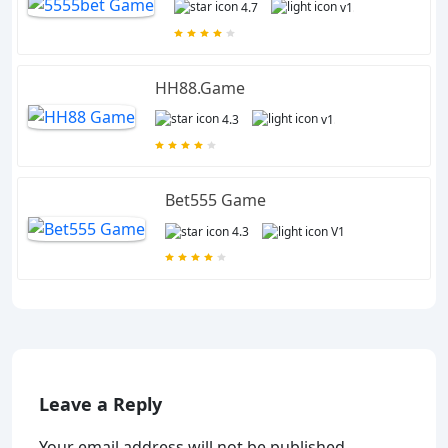
4.7
v1.1.2
HH88.Game
4.3
v1.21
Bet555 Game
4.3
V1.1.0
Leave a Reply
Your email address will not be published.