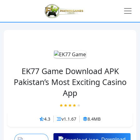
EK77 Game Download APK
Pakistan’s Most Exciting Casino
App
4.3
v1.1.67
8.4MB
Download