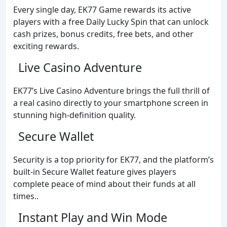
Every single day, EK77 Game rewards its active
players with a free Daily Lucky Spin that can unlock
cash prizes, bonus credits, free bets, and other
exciting rewards.
Live Casino Adventure
EK77’s Live Casino Adventure brings the full thrill of
a real casino directly to your smartphone screen in
stunning high-definition quality.
Secure Wallet
Security is a top priority for EK77, and the platform’s
built-in Secure Wallet feature gives players
complete peace of mind about their funds at all
times..
Instant Play and Win Mode