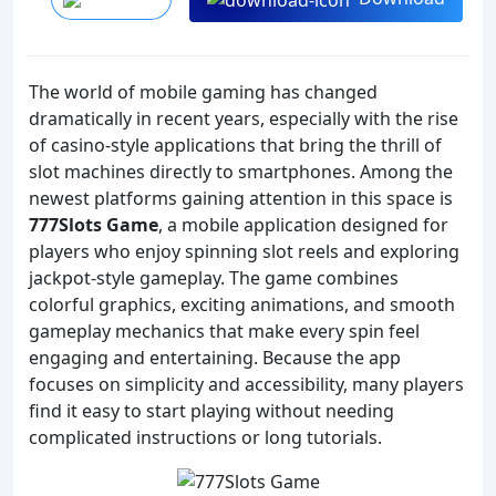
The world of mobile gaming has changed
dramatically in recent years, especially with the rise
of casino-style applications that bring the thrill of
slot machines directly to smartphones. Among the
newest platforms gaining attention in this space is
777Slots Game
, a mobile application designed for
players who enjoy spinning slot reels and exploring
jackpot-style gameplay. The game combines
colorful graphics, exciting animations, and smooth
gameplay mechanics that make every spin feel
engaging and entertaining. Because the app
focuses on simplicity and accessibility, many players
find it easy to start playing without needing
complicated instructions or long tutorials.