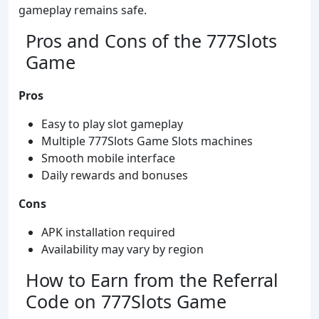
gameplay remains safe.
Pros and Cons of the 777Slots
Game
Pros
Easy to play slot gameplay
Multiple 777Slots Game Slots machines
Smooth mobile interface
Daily rewards and bonuses
Cons
APK installation required
Availability may vary by region
How to Earn from the Referral
Code on 777Slots Game