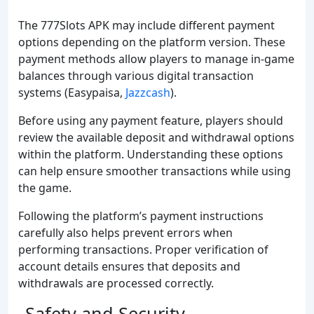
The 777Slots APK may include different payment
options depending on the platform version. These
payment methods allow players to manage in-game
balances through various digital transaction
systems (Easypaisa,
Jazzcash
).
Before using any payment feature, players should
review the available deposit and withdrawal options
within the platform. Understanding these options
can help ensure smoother transactions while using
the game.
Following the platform’s payment instructions
carefully also helps prevent errors when
performing transactions. Proper verification of
account details ensures that deposits and
withdrawals are processed correctly.
Safety and Security