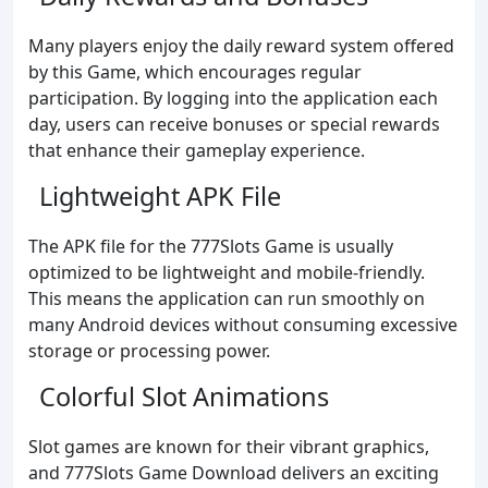
Many players enjoy the daily reward system offered
by this Game, which encourages regular
participation. By logging into the application each
day, users can receive bonuses or special rewards
that enhance their gameplay experience.
Lightweight APK File
The APK file for the 777Slots Game is usually
optimized to be lightweight and mobile-friendly.
This means the application can run smoothly on
many Android devices without consuming excessive
storage or processing power.
Colorful Slot Animations
Slot games are known for their vibrant graphics,
and 777Slots Game Download delivers an exciting