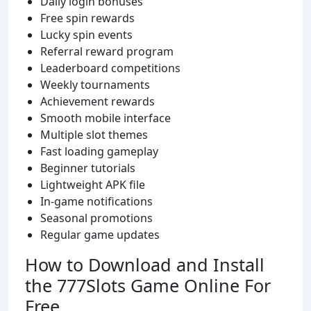
Daily login bonuses
Free spin rewards
Lucky spin events
Referral reward program
Leaderboard competitions
Weekly tournaments
Achievement rewards
Smooth mobile interface
Multiple slot themes
Fast loading gameplay
Beginner tutorials
Lightweight APK file
In-game notifications
Seasonal promotions
Regular game updates
How to Download and Install
the 777Slots Game Online For
Free