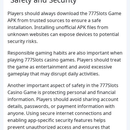
Players should always download the 777Slots Game
APK from trusted sources to ensure a safe
installation. Installing unofficial APK files from
unknown websites can expose devices to potential
security risks.
Responsible gaming habits are also important when
playing 777Slots casino games. Players should treat
the game as entertainment and avoid excessive
gameplay that may disrupt daily activities.
Another important aspect of safety in the 777Slots
Casino Game is protecting personal and financial
information. Players should avoid sharing account
details, passwords, or payment information with
anyone. Using secure internet connections and
enabling app-specific security features helps
prevent unauthorized access and ensures that