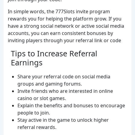
In simple words, the 777Slots invite program
rewards you for helping the platform grow. If you
have a strong social network or active social media
accounts, you can earn consistent bonuses by
inviting players through your referral link or code
Tips to Increase Referral
Earnings
Share your referral code on social media
groups and gaming forums.
Invite friends who are interested in online
casino or slot games.
Explain the benefits and bonuses to encourage
people to join.
Stay active in the game to unlock higher
referral rewards.