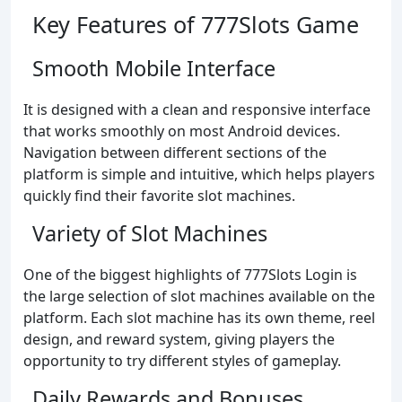
Key Features of 777Slots Game
Smooth Mobile Interface
It is designed with a clean and responsive interface
that works smoothly on most Android devices.
Navigation between different sections of the
platform is simple and intuitive, which helps players
quickly find their favorite slot machines.
Variety of Slot Machines
One of the biggest highlights of 777Slots Login is
the large selection of slot machines available on the
platform. Each slot machine has its own theme, reel
design, and reward system, giving players the
opportunity to try different styles of gameplay.
Daily Rewards and Bonuses