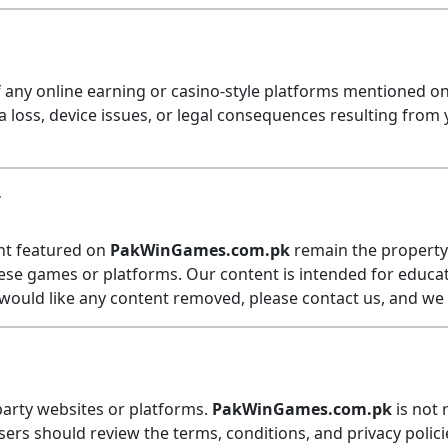
of any online earning or casino-style platforms mentioned o
data loss, device issues, or legal consequences resulting fro
y
ent featured on
PakWinGames.com.pk
remain the property 
ese games or platforms. Our content is intended for educat
would like any content removed, please contact us, and we w
party websites or platforms.
PakWinGames.com.pk
is not 
 Users should review the terms, conditions, and privacy poli