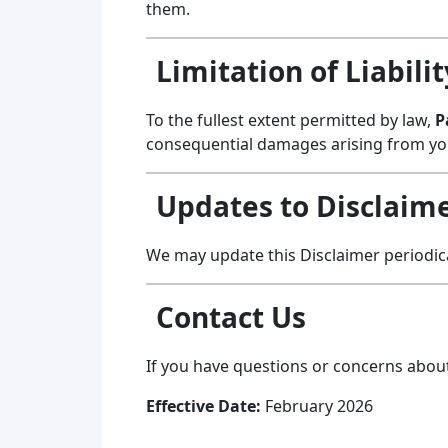
them.
Limitation of Liabilit
To the fullest extent permitted by law,
P
consequential damages arising from your
Updates to Disclaim
We may update this Disclaimer periodical
Contact Us
If you have questions or concerns about 
Effective Date:
February 2026