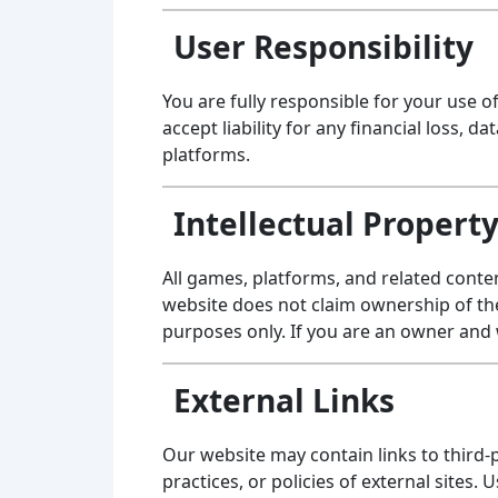
User Responsibility
You are fully responsible for your use 
accept liability for any financial loss, 
platforms.
Intellectual Propert
All games, platforms, and related cont
website does not claim ownership of th
purposes only. If you are an owner and 
External Links
Our website may contain links to third-
practices, or policies of external sites.