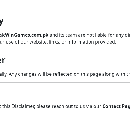
y
akWinGames.com.pk
and its team are not liable for any dir
 use of our website, links, or information provided.
er
ly. Any changes will be reflected on this page along with the
this Disclaimer, please reach out to us via our
Contact Pa