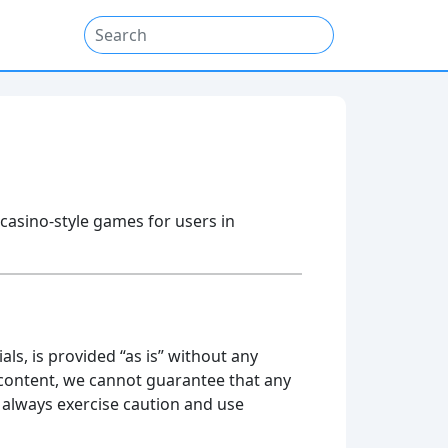
casino-style games for users in
als, is provided “as is” without any
r content, we cannot guarantee that any
d always exercise caution and use