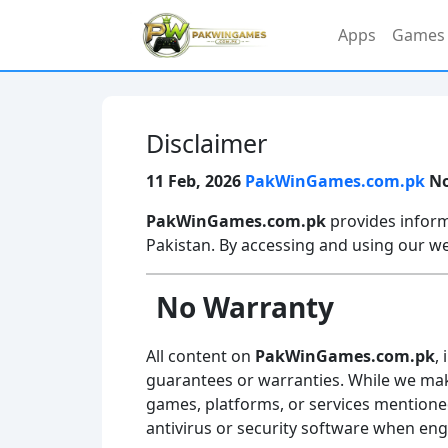
Apps
Games
Disclaimer
11 Feb, 2026
PakWinGames.com.pk
No
PakWinGames.com.pk
provides inform
Pakistan. By accessing and using our web
No Warranty
All content on
PakWinGames.com.pk
,
guarantees or warranties. While we make
games, platforms, or services mentioned
antivirus or security software when eng