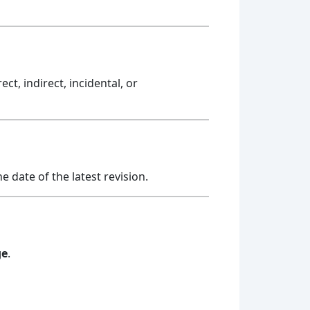
ect, indirect, incidental, or
 date of the latest revision.
ge
.