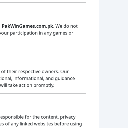
n
PakWinGames.com.pk
. We do not
m your participation in any games or
of their respective owners. Our
ional, informational, and guidance
ill take action promptly.
responsible for the content, privacy
cies of any linked websites before using