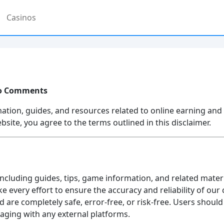
Casinos
 Comments
ation, guides, and resources related to online earning and 
site, you agree to the terms outlined in this disclaimer.
 including guides, tips, game information, and related materi
 every effort to ensure the accuracy and reliability of ou
 are completely safe, error-free, or risk-free. Users shoul
aging with any external platforms.