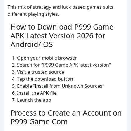
This mix of strategy and luck based games suits
different playing styles.
How to Download P999 Game
APK Latest Version 2026 for
Android/iOS
Open your mobile browser
Search for “P999 Game APK latest version”
Visit a trusted source
Tap the download button
Enable “Install from Unknown Sources”
Install the APK file
Launch the app
Process to Create an Account on
P999 Game Com