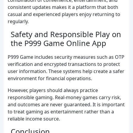
combination of convenience, entertainment, and
consistent updates makes it a platform that both
casual and experienced players enjoy returning to
regularly.
Safety and Responsible Play on
the P999 Game Online App
P999 Game includes security measures such as OTP
verification and encrypted transactions to protect
user information. These systems help create a safer
environment for financial operations.
However, players should always practice
responsible gaming. Real-money games carry risk,
and outcomes are never guaranteed. It is important
to treat gaming as entertainment rather than a
reliable income source.
Conclusion