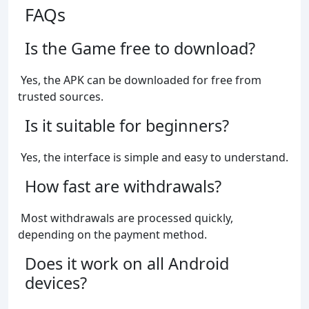
FAQs
Is the Game free to download?
Yes, the APK can be downloaded for free from
trusted sources.
Is it suitable for beginners?
Yes, the interface is simple and easy to understand.
How fast are withdrawals?
Most withdrawals are processed quickly,
depending on the payment method.
Does it work on all Android
devices?