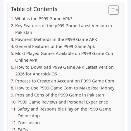
Table of Contents
What is the P999 Game APK?
Key Features of the p999 Game Latest Version in
Pakistan
Payment Methods in the P999 Game APK
General Features of the P999 Game Apk
Most Played Games Available on P999 Game Com
Online APK
How to Download P999 Game APK Latest Version
2026 for Android/iOS
Process to Create an Account on P999 Game Com
How to Use P999 Game Com to Make Real Money
Pros and Cons of the P999 Game in Pakistan
P999 Game Reviews and Personal Experience
Safety and Responsible Play on the P999 Game
Online App
Conclusion
FAQs