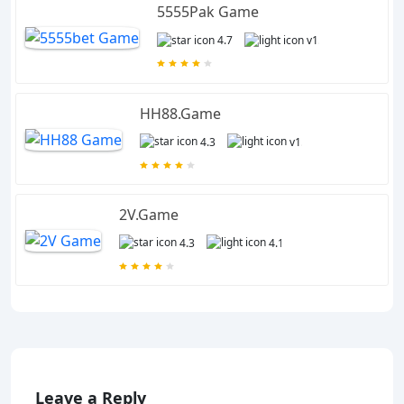
5555Pak Game
4.7
v1.1.2
HH88.Game
4.3
v1.21
2V.Game
4.3
4.1.47
Leave a Reply