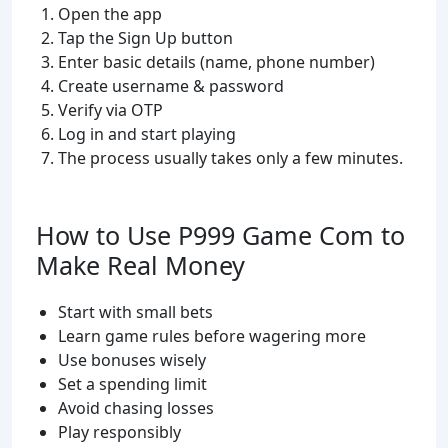
Open the app
Tap the Sign Up button
Enter basic details (name, phone number)
Create username & password
Verify via OTP
Log in and start playing
The process usually takes only a few minutes.
How to Use P999 Game Com to
Make Real Money
Start with small bets
Learn game rules before wagering more
Use bonuses wisely
Set a spending limit
Avoid chasing losses
Play responsibly