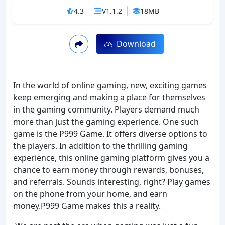
4.3
V1.1.2
18MB
Download
In the world of online gaming, new, exciting games
keep emerging and making a place for themselves
in the gaming community. Players demand much
more than just the gaming experience. One such
game is the P999 Game. It offers diverse options to
the players. In addition to the thrilling gaming
experience, this online gaming platform gives you a
chance to earn money through rewards, bonuses,
and referrals. Sounds interesting, right? Play games
on the phone from your home, and earn
money.P999 Game makes this a reality.