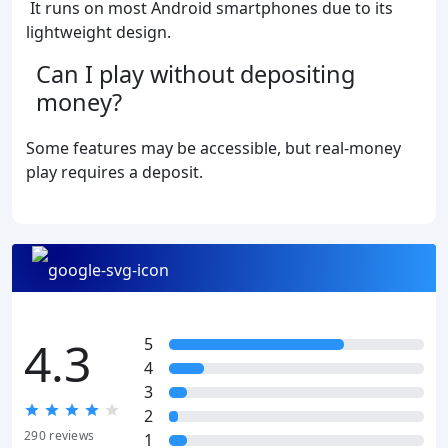
It runs on most Android smartphones due to its
lightweight design.
Can I play without depositing
money?
Some features may be accessible, but real-money
play requires a deposit.
Rattings and reviews
4.3
5
4
3
2
290
reviews
1