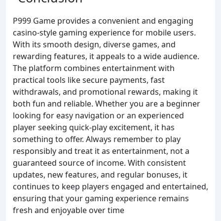
P999 Game provides a convenient and engaging
casino-style gaming experience for mobile users.
With its smooth design, diverse games, and
rewarding features, it appeals to a wide audience.
The platform combines entertainment with
practical tools like secure payments, fast
withdrawals, and promotional rewards, making it
both fun and reliable. Whether you are a beginner
looking for easy navigation or an experienced
player seeking quick-play excitement, it has
something to offer. Always remember to play
responsibly and treat it as entertainment, not a
guaranteed source of income. With consistent
updates, new features, and regular bonuses, it
continues to keep players engaged and entertained,
ensuring that your gaming experience remains
fresh and enjoyable over time