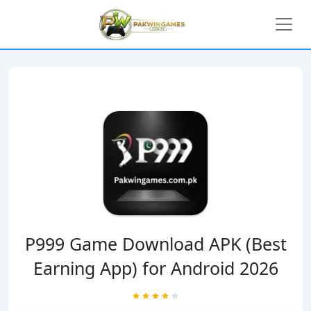
P999 Game Download APK (Best
Earning App) for Android 2026