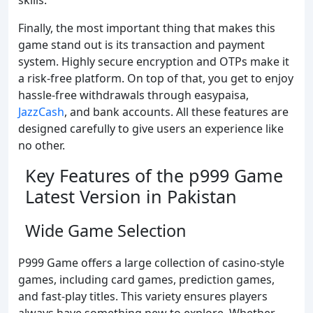
skills.
Finally, the most important thing that makes this
game stand out is its transaction and payment
system. Highly secure encryption and OTPs make it
a risk-free platform. On top of that, you get to enjoy
hassle-free withdrawals through easypaisa,
JazzCash
, and bank accounts. All these features are
designed carefully to give users an experience like
no other.
Key Features of the p999 Game
Latest Version in Pakistan
Wide Game Selection
P999 Game offers a large collection of casino-style
games, including card games, prediction games,
and fast-play titles. This variety ensures players