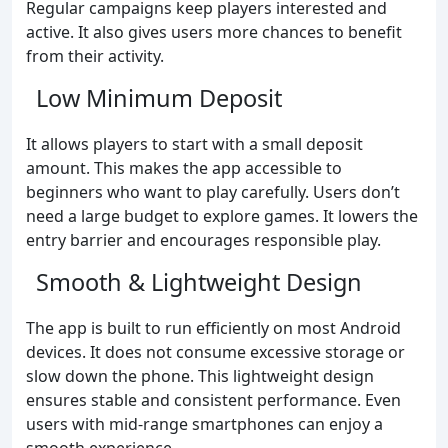
Regular campaigns keep players interested and
active. It also gives users more chances to benefit
from their activity.
Low Minimum Deposit
It allows players to start with a small deposit
amount. This makes the app accessible to
beginners who want to play carefully. Users don’t
need a large budget to explore games. It lowers the
entry barrier and encourages responsible play.
Smooth & Lightweight Design
The app is built to run efficiently on most Android
devices. It does not consume excessive storage or
slow down the phone. This lightweight design
ensures stable and consistent performance. Even
users with mid-range smartphones can enjoy a