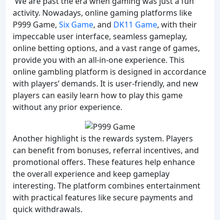
We are past the era when gaming was just a fun
activity. Nowadays, online gaming platforms like
P999 Game,
Six Game
, and
DK11 Game
, with their
impeccable user interface, seamless gameplay,
online betting options, and a vast range of games,
provide you with an all-in-one experience. This
online gambling platform is designed in accordance
with players’ demands. It is user-friendly, and new
players can easily learn how to play this game
without any prior experience.
Another highlight is the rewards system. Players
can benefit from bonuses, referral incentives, and
promotional offers. These features help enhance
the overall experience and keep gameplay
interesting. The platform combines entertainment
with practical features like secure payments and
quick withdrawals.