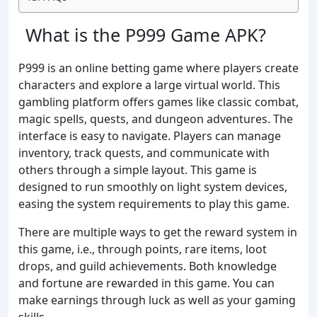
What is the P999 Game APK?
P999 is an online betting game where players create
characters and explore a large virtual world. This
gambling platform offers games like classic combat,
magic spells, quests, and dungeon adventures. The
interface is easy to navigate. Players can manage
inventory, track quests, and communicate with
others through a simple layout. This game is
designed to run smoothly on light system devices,
easing the system requirements to play this game.
There are multiple ways to get the reward system in
this game, i.e., through points, rare items, loot
drops, and guild achievements. Both knowledge
and fortune are rewarded in this game. You can
make earnings through luck as well as your gaming