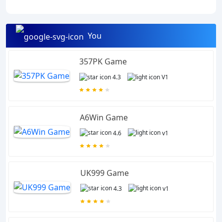
You
may like this
357PK Game
4.3
V1.1.0
A6Win Game
4.6
v1.1.0
UK999 Game
4.3
v1.13