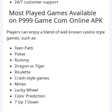
24/7 customer support
Most Played Games Available
on P999 Game Com Online APK
Players can enjoy a blend of well known casino style
games, such as:
Teen Patti
Poker
Rummy
Dragon vs Tiger
Roulette
Crash-style games
Mines
Lucky Wheel
Color Prediction
7 Up 7 Down