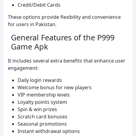
Credit/Debit Cards
These options provide flexibility and convenience
for users in Pakistan.
General Features of the P999
Game Apk
It includes several extra benefits that enhance user
engagement:
Daily login rewards
Welcome bonus for new players
VIP membership levels
Loyalty points system
Spin & win prizes
Scratch card bonuses
Seasonal promotions
Instant withdrawal options