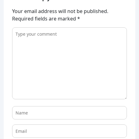
Your email address will not be published.
Required fields are marked
*