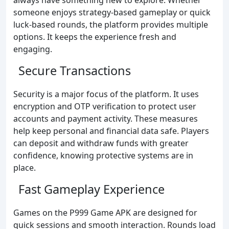
always have something new to explore. Whether
someone enjoys strategy-based gameplay or quick
luck-based rounds, the platform provides multiple
options. It keeps the experience fresh and
engaging.
Secure Transactions
Security is a major focus of the platform. It uses
encryption and OTP verification to protect user
accounts and payment activity. These measures
help keep personal and financial data safe. Players
can deposit and withdraw funds with greater
confidence, knowing protective systems are in
place.
Fast Gameplay Experience
Games on the P999 Game APK are designed for
quick sessions and smooth interaction. Rounds load