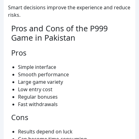
Smart decisions improve the experience and reduce
risks.
Pros and Cons of the P999
Game in Pakistan
Pros
Simple interface
Smooth performance
Large game variety
Low entry cost
Regular bonuses
Fast withdrawals
Cons
Results depend on luck