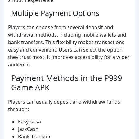
smooth experience.
Multiple Payment Options
Players can choose from several deposit and
withdrawal methods, including mobile wallets and
bank transfers. This flexibility makes transactions
easy and convenient. Users can select the option
they trust most. It improves accessibility for a wider
audience.
Payment Methods in the P999
Game APK
Players can usually deposit and withdraw funds
through:
Easypaisa
JazzCash
Bank Transfer