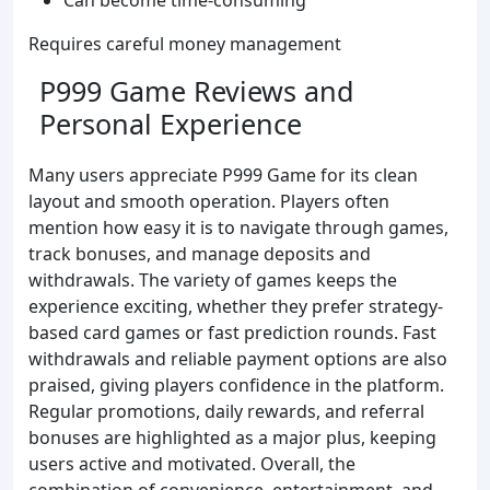
Can become time-consuming
Requires careful money management
P999 Game Reviews and
Personal Experience
Many users appreciate P999 Game for its clean
layout and smooth operation. Players often
mention how easy it is to navigate through games,
track bonuses, and manage deposits and
withdrawals. The variety of games keeps the
experience exciting, whether they prefer strategy-
based card games or fast prediction rounds. Fast
withdrawals and reliable payment options are also
praised, giving players confidence in the platform.
Regular promotions, daily rewards, and referral
bonuses are highlighted as a major plus, keeping
users active and motivated. Overall, the