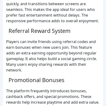
quickly, and transitions between screens are
seamless. This makes the app ideal for users who
prefer fast entertainment without delays. The
responsive performance adds to overall enjoyment.
Referral Reward System
Players can invite friends using referral codes and
earn bonuses when new users join. This feature
adds an extra earning opportunity beyond regular
gameplay. It also helps build a social gaming circle.
Many users enjoy sharing rewards with their
network.
Promotional Bonuses
The platform frequently introduces bonuses,
cashback offers, and special promotions. These
rewards help increase playtime and add extra value.