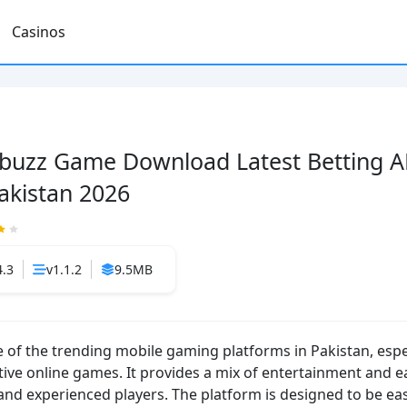
Casinos
tbuzz Game Download Latest Betting 
Pakistan 2026
4.3
v1.1.2
9.5MB
of the trending mobile gaming platforms in Pakistan, espe
ctive online games. It provides a mix of entertainment and 
 and experienced players. The platform is designed to be easy