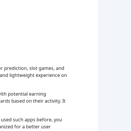
r prediction, slot games, and
h and lightweight experience on
ith potential earning
rds based on their activity. It
r used such apps before, you
anized for a better user