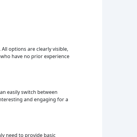
ll options are clearly visible,
s who have no prior experience
can easily switch between
interesting and engaging for a
ly need to provide basic