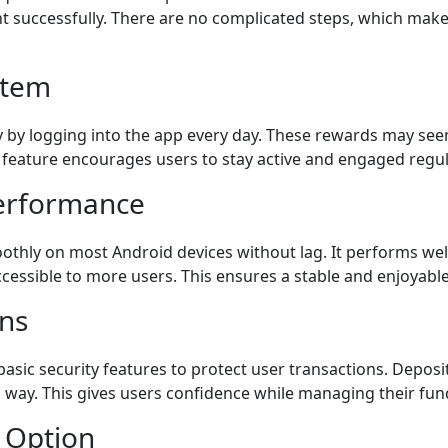
t successfully. There are no complicated steps, which make
stem
 by logging into the app every day. These rewards may seem
s feature encourages users to stay active and engaged regul
erformance
othly on most Android devices without lag. It performs we
cessible to more users. This ensures a stable and enjoyabl
ons
asic security features to protect user transactions. Depos
 way. This gives users confidence while managing their fund
 Option