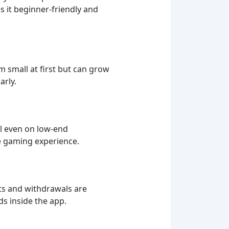
s it beginner-friendly and
 small at first but can grow
arly.
ll even on low-end
e gaming experience.
its and withdrawals are
s inside the app.