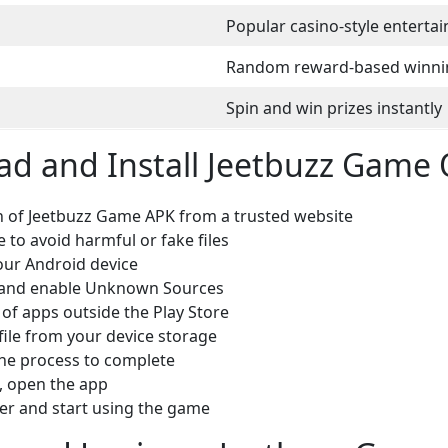
Popular casino-style entert
Random reward-based winni
Spin and win prizes instantly
d and Install Jeetbuzz Game O
on of Jeetbuzz Game APK from a trusted website
 to avoid harmful or fake files
our Android device
s and enable Unknown Sources
n of apps outside the Play Store
le from your device storage
 the process to complete
d, open the app
er and start using the game