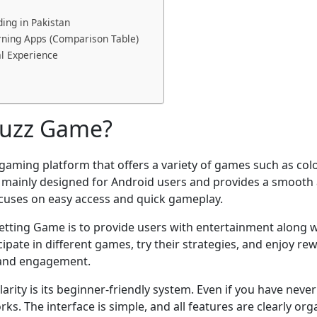
ing in Pakistan
rning Apps (Comparison Table)
l Experience
 buzz Game?
gaming platform that offers a variety of games such as colo
t is mainly designed for Android users and provides a smoot
ocuses on easy access and quick gameplay.
tting Game is to provide users with entertainment along w
ipate in different games, try their strategies, and enjoy rewa
 and engagement.
arity is its beginner-friendly system. Even if you have neve
ks. The interface is simple, and all features are clearly org