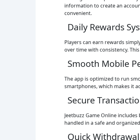
information to create an accoun
convenient.
Daily Rewards Sy
Players can earn rewards simply
over time with consistency. Thi
Smooth Mobile P
The app is optimized to run smo
smartphones, which makes it ac
Secure Transacti
Jeetbuzz Game Online includes b
handled in a safe and organized
Quick Withdrawal