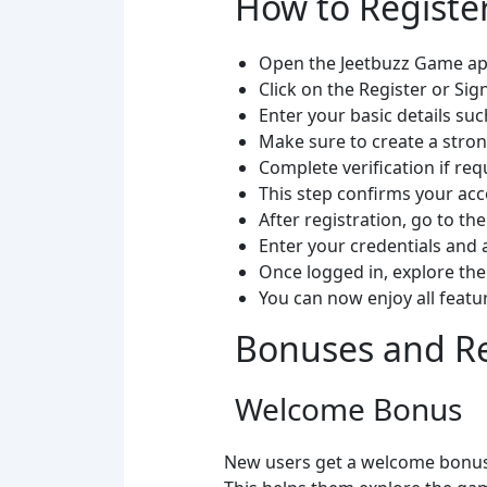
How to Registe
Open the Jeetbuzz Game ap
Click on the Register or Si
Enter your basic details s
Make sure to create a stro
Complete verification if re
This step confirms your ac
After registration, go to the
Enter your credentials and 
Once logged in, explore th
You can now enjoy all feat
Bonuses and R
Welcome Bonus
New users get a welcome bonus 