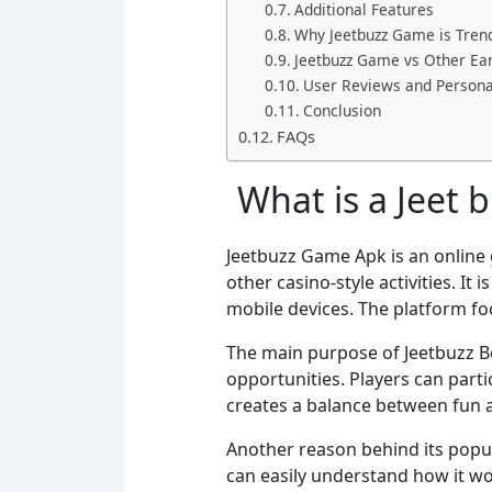
Additional Features
Why Jeetbuzz Game is Trend
Jeetbuzz Game vs Other Ea
User Reviews and Persona
Conclusion
FAQs
What is a Jeet
Jeetbuzz Game Apk is an online 
other casino-style activities. I
mobile devices. The platform f
The main purpose of Jeetbuzz Be
opportunities. Players can partic
creates a balance between fun
Another reason behind its popul
can easily understand how it wor