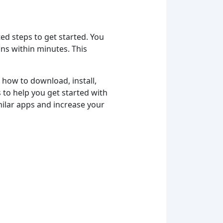
d steps to get started. You
ns within minutes. This
 how to download, install,
ls to help you get started with
ilar apps and increase your