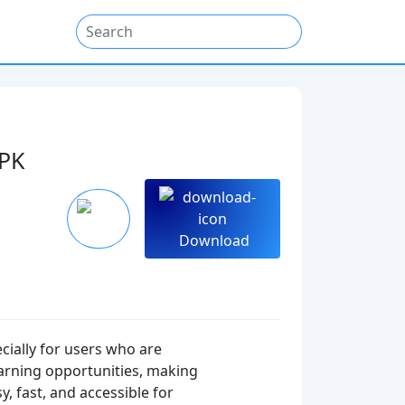
APK
Download
cially for users who are
earning opportunities, making
, fast, and accessible for