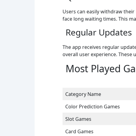
Users can easily withdraw their
face long waiting times. This ma
Regular Updates
The app receives regular update
overall user experience. These 
Most Played Ga
Category Name
Color Prediction Games
Slot Games
Card Games