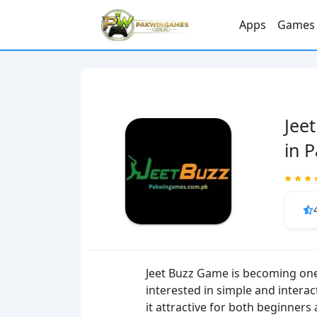
Apps
Games
Jee
in 
Jeet Buzz Game is becoming one 
interested in simple and intera
it attractive for both beginners