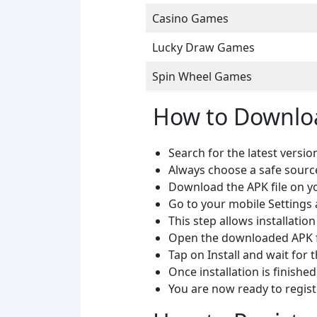
Casino Games
Lucky Draw Games
Spin Wheel Games
How to Downloa
Search for the latest versi
Always choose a safe source
Download the APK file on y
Go to your mobile Setting
This step allows installatio
Open the downloaded APK fi
Tap on Install and wait for
Once installation is finishe
You are now ready to regist