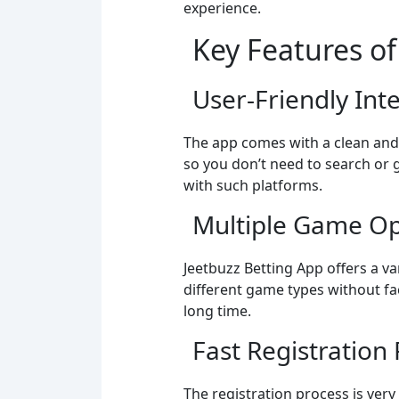
experience.
Key Features o
User-Friendly Int
The app comes with a clean and s
so you don’t need to search or 
with such platforms.
Multiple Game Op
Jeetbuzz Betting App offers a v
different game types without fa
long time.
Fast Registration
The registration process is ver