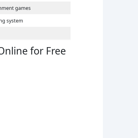
ainment games
ng system
nline for Free