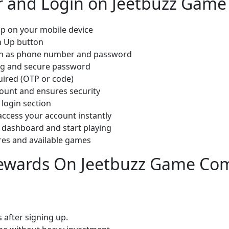
r and Login on Jeetbuzz Game
p on your mobile device
gn Up button
uch as phone number and password
ng and secure password
quired (OTP or code)
count and ensures security
 login section
access your account instantly
e dashboard and start playing
ures and available games
ewards On Jeetbuzz Game Co
after signing up.