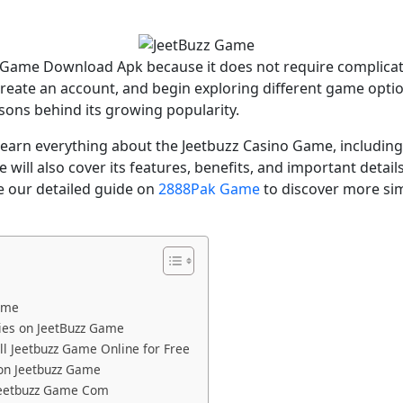
 Game Download Apk because it does not require complicate
reate an account, and begin exploring different game optio
asons behind its growing popularity.
 learn everything about the Jeetbuzz Casino Game, including
 We will also cover its features, benefits, and important detai
e our detailed guide on
2888Pak Game
to discover more sim
ame
ies on JeetBuzz Game
l Jeetbuzz Game Online for Free
 on Jeetbuzz Game
Jeetbuzz Game Com