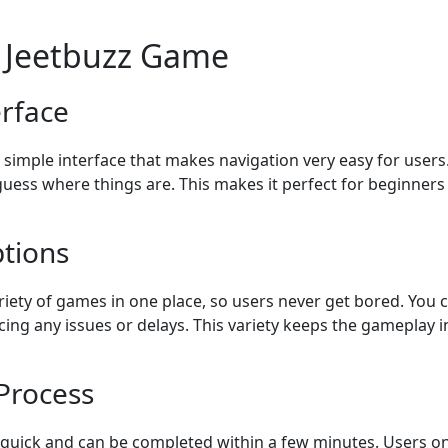
f Jeetbuzz Game
erface
imple interface that makes navigation very easy for users. A
guess where things are. This makes it perfect for beginner
tions
ariety of games in one place, so users never get bored. You 
cing any issues or delays. This variety keeps the gameplay 
 Process
y quick and can be completed within a few minutes. Users on