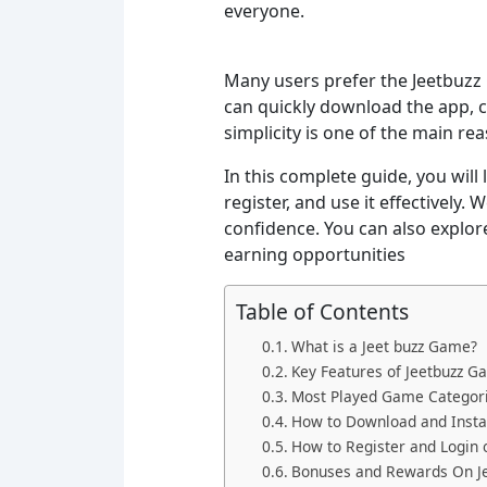
everyone.
Many users prefer the Jeetbuzz
can quickly download the app, c
simplicity is one of the main re
In this complete guide, you will
register, and use it effectively.
confidence. You can also explor
earning opportunities
Table of Contents
What is a Jeet buzz Game?
Key Features of Jeetbuzz G
Most Played Game Categor
How to Download and Instal
How to Register and Login
Bonuses and Rewards On 