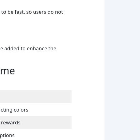
to be fast, so users do not
are added to enhance the
ame
cting colors
k rewards
options