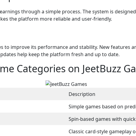
 earnings through a simple process. The system is designed 
kes the platform more reliable and user-friendly.
s to improve its performance and stability. New features 
updates help keep the platform fresh and up to date.
me Categories on JeetBuzz G
Description
Simple games based on predi
Spin-based games with quic
Classic card-style gameplay 