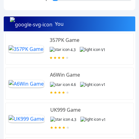
You
may like this
357PK Game
4.3
V1.1.0
A6Win Game
4.6
v1.1.0
UK999 Game
4.3
v1.13