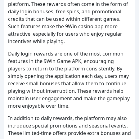
platform. These rewards often come in the form of
daily login bonuses, free spins, and promotional
credits that can be used within different games.
Such features make the 9Win casino app more
attractive, especially for users who enjoy regular
incentives while playing.
Daily login rewards are one of the most common
features in the 9Win Game APK, encouraging
players to return to the platform consistently. By
simply opening the application each day, users may
receive small bonuses that allow them to continue
playing without interruption. These rewards help
maintain user engagement and make the gameplay
more enjoyable over time.
In addition to daily rewards, the platform may also
introduce special promotions and seasonal events.
These limited-time offers provide extra bonuses and