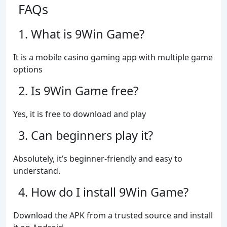
FAQs
1. What is 9Win Game?
It is a mobile casino gaming app with multiple game
options
2. Is 9Win Game free?
Yes, it is free to download and play
3. Can beginners play it?
Absolutely, it’s beginner-friendly and easy to
understand.
4. How do I install 9Win Game?
Download the APK from a trusted source and install