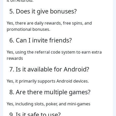
it on Android.
5. Does it give bonuses?
Yes, there are daily rewards, free spins, and
promotional bonuses.
6. Can I invite friends?
Yes, using the referral code system to earn extra
rewards
7. Is it available for Android?
Yes, it primarily supports Android devices.
8. Are there multiple games?
Yes, including slots, poker, and mini-games
9. Is it safe to use?