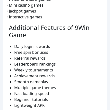
• Mini casino games
• Jackpot games
• Interactive games
Additional Features of 9Win
Game
Daily login rewards
Free spin bonuses
Referral rewards
Leaderboard rankings
Weekly tournaments
Achievement rewards
Smooth gameplay
Multiple game themes
Fast loading speed
Beginner tutorials
Lightweight APK