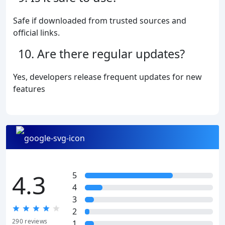
Safe if downloaded from trusted sources and
official links.
10. Are there regular updates?
Yes, developers release frequent updates for new
features
Rattings and reviews
4.3
5
4
3
2
290
reviews
1