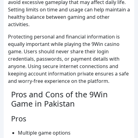
avoid excessive gameplay that may affect daily life.
Setting limits on time and usage can help maintain a
healthy balance between gaming and other
activities.
Protecting personal and financial information is
equally important while playing the 9Win casino
game. Users should never share their login
credentials, passwords, or payment details with
anyone. Using secure internet connections and
keeping account information private ensures a safe
and worry-free experience on the platform.
Pros and Cons of the 9Win
Game in Pakistan
Pros
Multiple game options