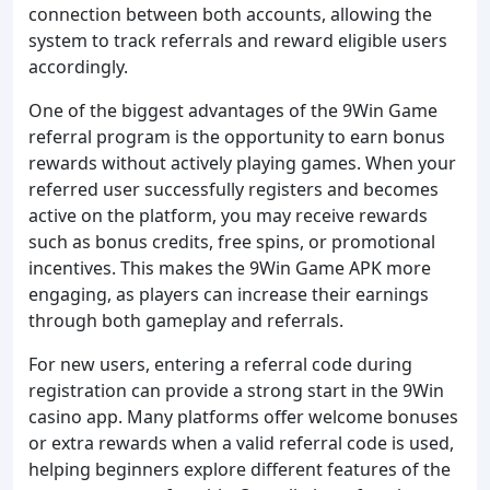
connection between both accounts, allowing the
system to track referrals and reward eligible users
accordingly.
One of the biggest advantages of the 9Win Game
referral program is the opportunity to earn bonus
rewards without actively playing games. When your
referred user successfully registers and becomes
active on the platform, you may receive rewards
such as bonus credits, free spins, or promotional
incentives. This makes the 9Win Game APK more
engaging, as players can increase their earnings
through both gameplay and referrals.
For new users, entering a referral code during
registration can provide a strong start in the 9Win
casino app. Many platforms offer welcome bonuses
or extra rewards when a valid referral code is used,
helping beginners explore different features of the