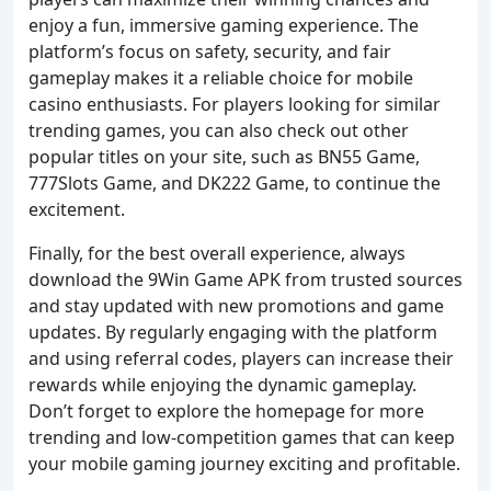
enjoy a fun, immersive gaming experience. The
platform’s focus on safety, security, and fair
gameplay makes it a reliable choice for mobile
casino enthusiasts. For players looking for similar
trending games, you can also check out other
popular titles on your site, such as BN55 Game,
777Slots Game, and DK222 Game, to continue the
excitement.
Finally, for the best overall experience, always
download the 9Win Game APK from trusted sources
and stay updated with new promotions and game
updates. By regularly engaging with the platform
and using referral codes, players can increase their
rewards while enjoying the dynamic gameplay.
Don’t forget to explore the homepage for more
trending and low-competition games that can keep
your mobile gaming journey exciting and profitable.