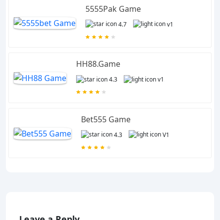
5555Pak Game
4.7
v1.1.2
HH88.Game
4.3
v1.21
Bet555 Game
4.3
V1.1.0
Leave a Reply