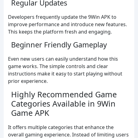
Regular Updates
Developers frequently update the 9Win APK to
improve performance and introduce new features.
This keeps the platform fresh and engaging.
Beginner Friendly Gameplay
Even new users can easily understand how this
game works. The simple controls and clear
instructions make it easy to start playing without
prior experience.
Highly Recommended Game
Categories Available in 9Win
Game APK
It offers multiple categories that enhance the
overall gaming experience. Instead of limiting users