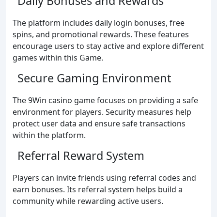
Daily Bonuses and Rewards
The platform includes daily login bonuses, free
spins, and promotional rewards. These features
encourage users to stay active and explore different
games within this Game.
Secure Gaming Environment
The 9Win casino game focuses on providing a safe
environment for players. Security measures help
protect user data and ensure safe transactions
within the platform.
Referral Reward System
Players can invite friends using referral codes and
earn bonuses. Its referral system helps build a
community while rewarding active users.