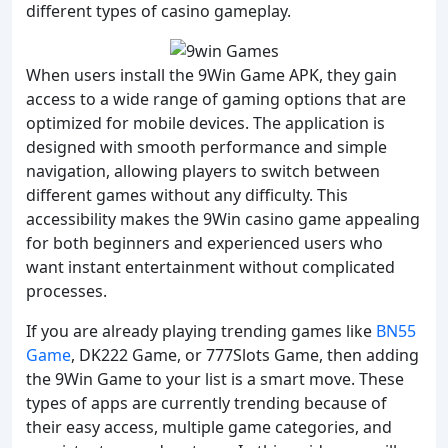
different types of casino gameplay.
When users install the 9Win Game APK, they gain
access to a wide range of gaming options that are
optimized for mobile devices. The application is
designed with smooth performance and simple
navigation, allowing players to switch between
different games without any difficulty. This
accessibility makes the 9Win casino game appealing
for both beginners and experienced users who
want instant entertainment without complicated
processes.
If you are already playing trending games like
BN55
Game
, DK222 Game, or 777Slots Game, then adding
the 9Win Game to your list is a smart move. These
types of apps are currently trending because of
their easy access, multiple game categories, and