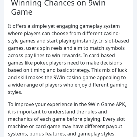
Winning Chances on 9win
Game
It offers a simple yet engaging gameplay system
where players can choose from different casino-
style games and start playing instantly. In slot-based
games, users spin reels and aim to match symbols
across pay lines to win rewards. In card-based
games like poker, players need to make decisions
based on timing and basic strategy. This mix of luck
and skill makes the 9Win casino game appealing to
a wide range of players who enjoy different gaming
styles.
To improve your experience in the 9Win Game APK,
it is important to understand the rules and
mechanics of each game before playing. Every slot
machine or card game may have different payout
systems, bonus features, and gameplay styles.