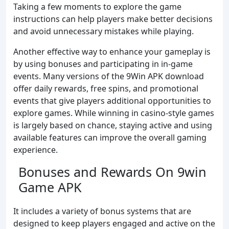
Taking a few moments to explore the game
instructions can help players make better decisions
and avoid unnecessary mistakes while playing.
Another effective way to enhance your gameplay is
by using bonuses and participating in in-game
events. Many versions of the 9Win APK download
offer daily rewards, free spins, and promotional
events that give players additional opportunities to
explore games. While winning in casino-style games
is largely based on chance, staying active and using
available features can improve the overall gaming
experience.
Bonuses and Rewards On 9win
Game APK
It includes a variety of bonus systems that are
designed to keep players engaged and active on the