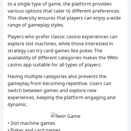
to a single type of game, the platform provides
various options that cater to different preferences.
This diversity ensures that players can enjoy a wide
range of gameplay styles.
Players who prefer classic casino experiences can
explore slot machines, while those interested in
strategy can try card games like poker. The
availability of different categories makes the 9Win
casino app suitable for all types of players.
Having multiple categories also prevents the
gameplay from becoming repetitive. Users can
switch between games and explore new
experiences, keeping the platform engaging and
dynamic.
• Slot machine games
• Poker and card games