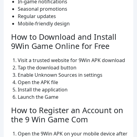
In-game notifications
Seasonal promotions
Regular updates
Mobile-friendly design
How to Download and Install
9Win Game Online for Free
Visit a trusted website for 9Win APK download
Tap the download button
Enable Unknown Sources in settings
Open the APK file
Install the application
Launch the Game
How to Register an Account on
the 9 Win Game Com
Open the 9Win APK on your mobile device after