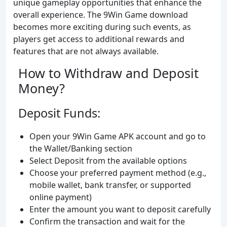
unique gameplay opportunities that enhance the
overall experience. The 9Win Game download
becomes more exciting during such events, as
players get access to additional rewards and
features that are not always available.
How to Withdraw and Deposit
Money?
Deposit Funds:
Open your 9Win Game APK account and go to
the Wallet/Banking section
Select Deposit from the available options
Choose your preferred payment method (e.g.,
mobile wallet, bank transfer, or supported
online payment)
Enter the amount you want to deposit carefully
Confirm the transaction and wait for the