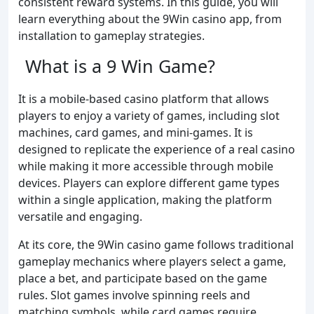
consistent reward systems. In this guide, you will
learn everything about the 9Win casino app, from
installation to gameplay strategies.
What is a 9 Win Game?
It is a mobile-based casino platform that allows
players to enjoy a variety of games, including slot
machines, card games, and mini-games. It is
designed to replicate the experience of a real casino
while making it more accessible through mobile
devices. Players can explore different game types
within a single application, making the platform
versatile and engaging.
At its core, the 9Win casino game follows traditional
gameplay mechanics where players select a game,
place a bet, and participate based on the game
rules. Slot games involve spinning reels and
matching symbols, while card games require