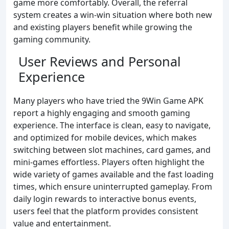
game more comfortably. Overall, the referral
system creates a win-win situation where both new
and existing players benefit while growing the
gaming community.
User Reviews and Personal
Experience
Many players who have tried the 9Win Game APK
report a highly engaging and smooth gaming
experience. The interface is clean, easy to navigate,
and optimized for mobile devices, which makes
switching between slot machines, card games, and
mini-games effortless. Players often highlight the
wide variety of games available and the fast loading
times, which ensure uninterrupted gameplay. From
daily login rewards to interactive bonus events,
users feel that the platform provides consistent
value and entertainment.