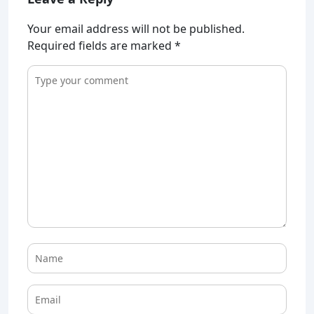
Your email address will not be published.
Required fields are marked
*