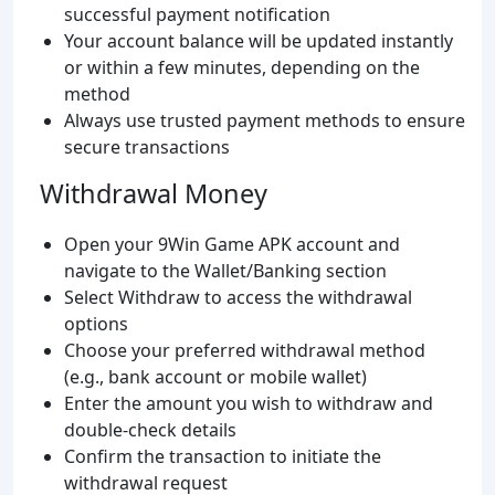
successful payment notification
Your account balance will be updated instantly
or within a few minutes, depending on the
method
Always use trusted payment methods to ensure
secure transactions
Withdrawal Money
Open your 9Win Game APK account and
navigate to the Wallet/Banking section
Select Withdraw to access the withdrawal
options
Choose your preferred withdrawal method
(e.g., bank account or mobile wallet)
Enter the amount you wish to withdraw and
double-check details
Confirm the transaction to initiate the
withdrawal request