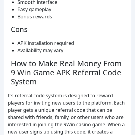
Smooth interface
Easy gameplay
Bonus rewards
Cons
APK installation required
Availability may vary
How to Make Real Money From
9 Win Game APK Referral Code
System
Its referral code system is designed to reward
players for inviting new users to the platform. Each
player gets a unique referral code that can be
shared with friends, family, or other users who are
interested in joining the 9Win casino game. When a
new user signs up using this code, it creates a