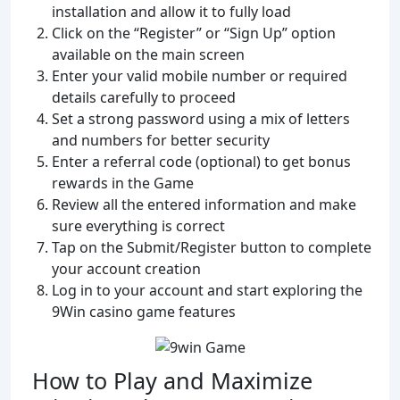
installation and allow it to fully load
Click on the “Register” or “Sign Up” option
available on the main screen
Enter your valid mobile number or required
details carefully to proceed
Set a strong password using a mix of letters
and numbers for better security
Enter a referral code (optional) to get bonus
rewards in the Game
Review all the entered information and make
sure everything is correct
Tap on the Submit/Register button to complete
your account creation
Log in to your account and start exploring the
9Win casino game features
How to Play and Maximize