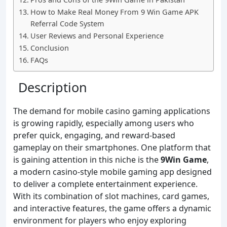
How to Make Real Money From 9 Win Game APK
Referral Code System
User Reviews and Personal Experience
Conclusion
FAQs
Description
The demand for mobile casino gaming applications
is growing rapidly, especially among users who
prefer quick, engaging, and reward-based
gameplay on their smartphones. One platform that
is gaining attention in this niche is the
9Win Game
,
a modern casino-style mobile gaming app designed
to deliver a complete entertainment experience.
With its combination of slot machines, card games,
and interactive features, the game offers a dynamic
environment for players who enjoy exploring