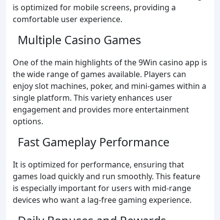
is optimized for mobile screens, providing a
comfortable user experience.
Multiple Casino Games
One of the main highlights of the 9Win casino app is
the wide range of games available. Players can
enjoy slot machines, poker, and mini-games within a
single platform. This variety enhances user
engagement and provides more entertainment
options.
Fast Gameplay Performance
It is optimized for performance, ensuring that
games load quickly and run smoothly. This feature
is especially important for users with mid-range
devices who want a lag-free gaming experience.