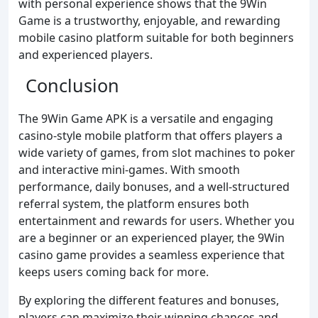
with personal experience shows that the 9Win
Game is a trustworthy, enjoyable, and rewarding
mobile casino platform suitable for both beginners
and experienced players.
Conclusion
The 9Win Game APK is a versatile and engaging
casino-style mobile platform that offers players a
wide variety of games, from slot machines to poker
and interactive mini-games. With smooth
performance, daily bonuses, and a well-structured
referral system, the platform ensures both
entertainment and rewards for users. Whether you
are a beginner or an experienced player, the 9Win
casino game provides a seamless experience that
keeps users coming back for more.
By exploring the different features and bonuses,
players can maximize their winning chances and