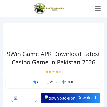
9Win Game APK Download Latest
Casino Game in Pakistan 2026
4.3
V1.0
13MB
Download