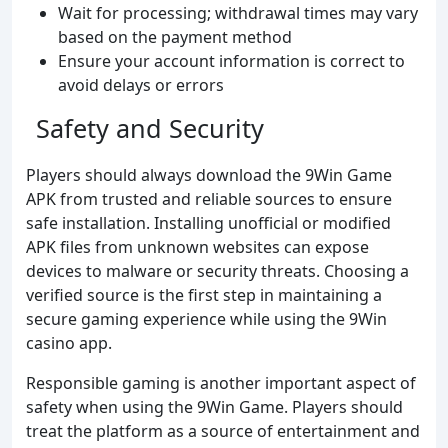
Wait for processing; withdrawal times may vary
based on the payment method
Ensure your account information is correct to
avoid delays or errors
Safety and Security
Players should always download the 9Win Game
APK from trusted and reliable sources to ensure
safe installation. Installing unofficial or modified
APK files from unknown websites can expose
devices to malware or security threats. Choosing a
verified source is the first step in maintaining a
secure gaming experience while using the 9Win
casino app.
Responsible gaming is another important aspect of
safety when using the 9Win Game. Players should
treat the platform as a source of entertainment and