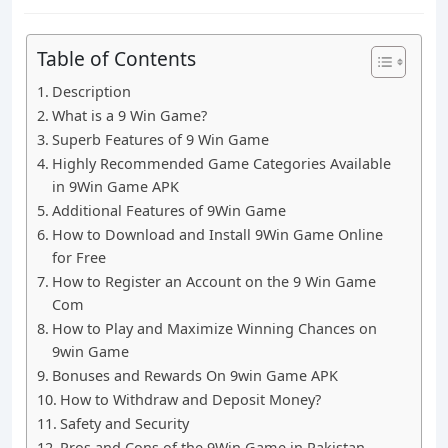
Table of Contents
Description
What is a 9 Win Game?
Superb Features of 9 Win Game
Highly Recommended Game Categories Available
in 9Win Game APK
Additional Features of 9Win Game
How to Download and Install 9Win Game Online
for Free
How to Register an Account on the 9 Win Game
Com
How to Play and Maximize Winning Chances on
9win Game
Bonuses and Rewards On 9win Game APK
How to Withdraw and Deposit Money?
Safety and Security
Pros and Cons of the 9Win Game in Pakistan