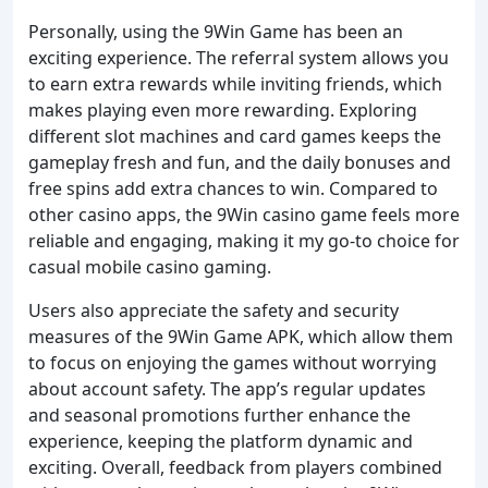
Personally, using the 9Win Game has been an
exciting experience. The referral system allows you
to earn extra rewards while inviting friends, which
makes playing even more rewarding. Exploring
different slot machines and card games keeps the
gameplay fresh and fun, and the daily bonuses and
free spins add extra chances to win. Compared to
other casino apps, the 9Win casino game feels more
reliable and engaging, making it my go-to choice for
casual mobile casino gaming.
Users also appreciate the safety and security
measures of the 9Win Game APK, which allow them
to focus on enjoying the games without worrying
about account safety. The app’s regular updates
and seasonal promotions further enhance the
experience, keeping the platform dynamic and
exciting. Overall, feedback from players combined