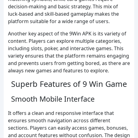
decision-making and basic strategy. This mix of
luck-based and skill-based gameplay makes the
platform suitable for a wide range of users.
Another key aspect of the 9Win APK is its variety of
content. Players can explore multiple categories,
including slots, poker, and interactive games. This
variety ensures that the platform remains engaging
and prevents users from getting bored, as there are
always new games and features to explore.
Superb Features of 9 Win Game
Smooth Mobile Interface
It offers a clean and responsive interface that
ensures smooth navigation across different
sections. Players can easily access games, bonuses,
and account features without confusion. The design