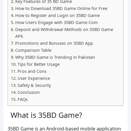
Key Features of 35 BD Game
How to Download 35BD Game Online for Free
How to Register and Login on 35BD Game
How Users Engage with 35BD Game Com
Deposit and Withdrawal Methods on 35BD Game
APK
Promotions and Bonuses on 35BD App
Comparison Table
Why 35BD Game is Trending in Pakistan
Tips for Better Usage
Pros and Cons
User Experience
Safety & Security
Conclusion
FAQs
What is 35BD Game?
35BD Game is an Android-based mobile application