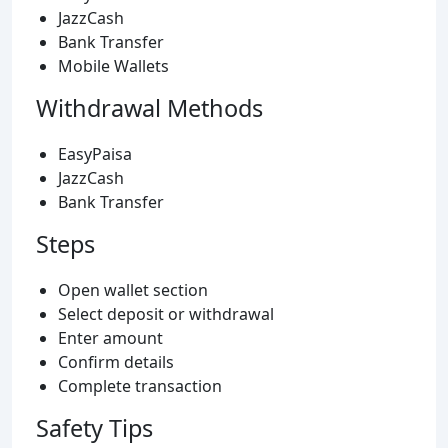
JazzCash
Bank Transfer
Mobile Wallets
Withdrawal Methods
EasyPaisa
JazzCash
Bank Transfer
Steps
Open wallet section
Select deposit or withdrawal
Enter amount
Confirm details
Complete transaction
Safety Tips