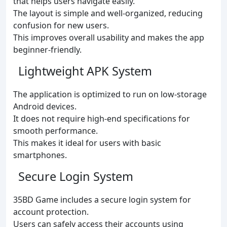
that helps users navigate easily.
The layout is simple and well-organized, reducing
confusion for new users.
This improves overall usability and makes the app
beginner-friendly.
Lightweight APK System
The application is optimized to run on low-storage
Android devices.
It does not require high-end specifications for
smooth performance.
This makes it ideal for users with basic
smartphones.
Secure Login System
35BD Game includes a secure login system for
account protection.
Users can safely access their accounts using