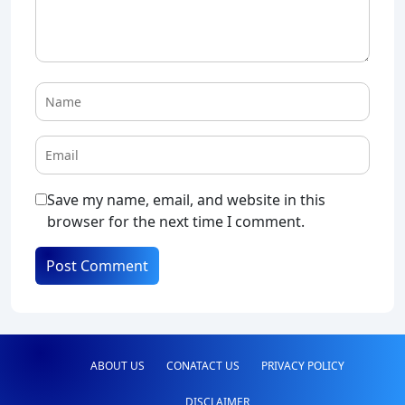
Save my name, email, and website in this
browser for the next time I comment.
ABOUT US
CONATACT US
PRIVACY POLICY
DISCLAIMER