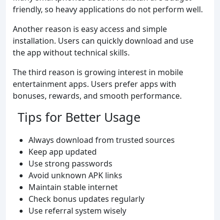
friendly, so heavy applications do not perform well.
Another reason is easy access and simple
installation. Users can quickly download and use
the app without technical skills.
The third reason is growing interest in mobile
entertainment apps. Users prefer apps with
bonuses, rewards, and smooth performance.
Tips for Better Usage
Always download from trusted sources
Keep app updated
Use strong passwords
Avoid unknown APK links
Maintain stable internet
Check bonus updates regularly
Use referral system wisely