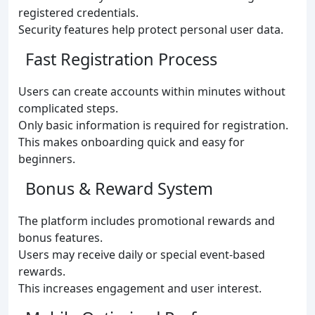
registered credentials.
Security features help protect personal user data.
Fast Registration Process
Users can create accounts within minutes without
complicated steps.
Only basic information is required for registration.
This makes onboarding quick and easy for
beginners.
Bonus & Reward System
The platform includes promotional rewards and
bonus features.
Users may receive daily or special event-based
rewards.
This increases engagement and user interest.