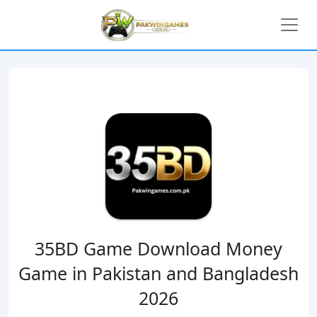
35BD Game Download Money
Game in Pakistan and Bangladesh
2026