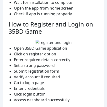
Wait for installation to complete
Open the app from home screen
Check if app is running properly
How to Register and Login on
35BD Game
Open 35BD Game application
Click on register option
Enter required details correctly
Set a strong password
Submit registration form
Verify account if required
Go to login page
Enter credentials
Click login button
Access dashboard successfully