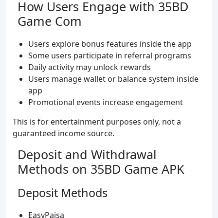
How Users Engage with 35BD
Game Com
Users explore bonus features inside the app
Some users participate in referral programs
Daily activity may unlock rewards
Users manage wallet or balance system inside
app
Promotional events increase engagement
This is for entertainment purposes only, not a
guaranteed income source.
Deposit and Withdrawal
Methods on 35BD Game APK
Deposit Methods
EasyPaisa