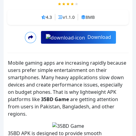
4.3
v1.1.0
8MB
Download
Mobile gaming apps are increasing rapidly because
users prefer simple entertainment on their
smartphones. Many heavy applications slow down
devices and create performance issues, especially
on budget phones. That is why lightweight APK
platforms like
35BD Game
are getting attention
from users in Pakistan, Bangladesh, and other
regions.
35BD APK is designed to provide smooth