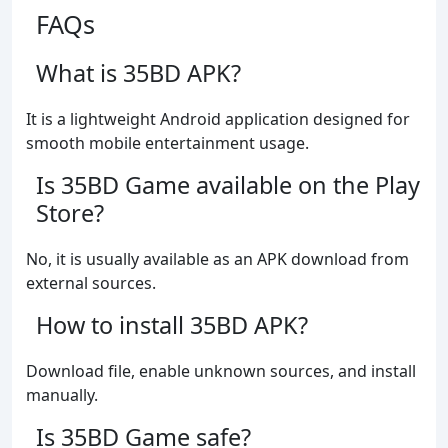
FAQs
What is 35BD APK?
It is a lightweight Android application designed for
smooth mobile entertainment usage.
Is 35BD Game available on the Play
Store?
No, it is usually available as an APK download from
external sources.
How to install 35BD APK?
Download file, enable unknown sources, and install
manually.
Is 35BD Game safe?