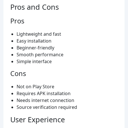
Pros and Cons
Pros
Lightweight and fast
Easy installation
Beginner-friendly
Smooth performance
Simple interface
Cons
Not on Play Store
Requires APK installation
Needs internet connection
Source verification required
User Experience