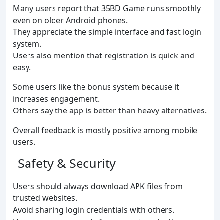
Many users report that 35BD Game runs smoothly
even on older Android phones.
They appreciate the simple interface and fast login
system.
Users also mention that registration is quick and
easy.
Some users like the bonus system because it
increases engagement.
Others say the app is better than heavy alternatives.
Overall feedback is mostly positive among mobile
users.
Safety & Security
Users should always download APK files from
trusted websites.
Avoid sharing login credentials with others.