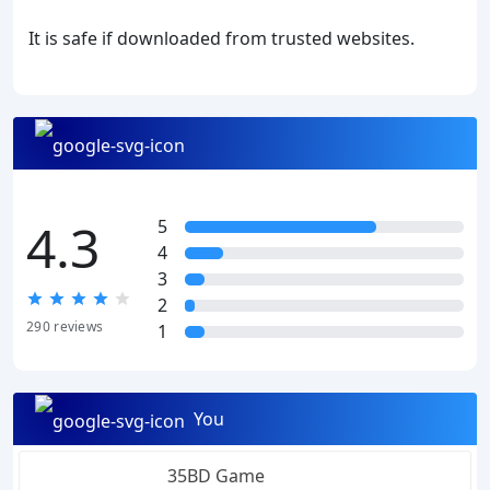
It is safe if downloaded from trusted websites.
Rattings and reviews
4.3
5
4
3
2
290
reviews
1
You
may like this
35BD Game