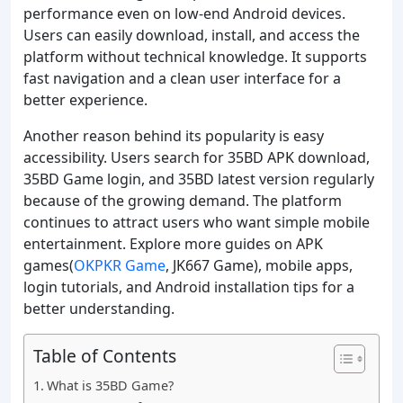
performance even on low-end Android devices.
Users can easily download, install, and access the
platform without technical knowledge. It supports
fast navigation and a clean user interface for a
better experience.
Another reason behind its popularity is easy
accessibility. Users search for 35BD APK download,
35BD Game login, and 35BD latest version regularly
because of the growing demand. The platform
continues to attract users who want simple mobile
entertainment. Explore more guides on APK
games(
OKPKR Game
, JK667 Game), mobile apps,
login tutorials, and Android installation tips for a
better understanding.
Table of Contents
What is 35BD Game?