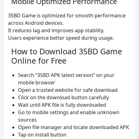
Mobile Optimized Performance
35BD Game is optimized for smooth performance
across Android devices.
It reduces lag and improves app stability.
Users experience better speed during usage.
How to Download 35BD Game
Online for Free
Search “35BD APK latest version” on your
mobile browser
Open a trusted website for safe download
Click on the download button carefully
Wait until APK file is fully downloaded
Go to mobile settings and enable unknown
sources
Open file manager and locate downloaded APK
Tap on install button