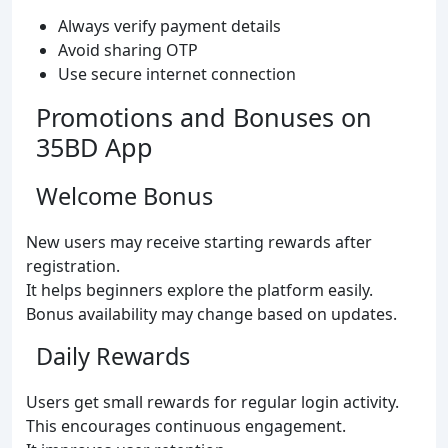
Always verify payment details
Avoid sharing OTP
Use secure internet connection
Promotions and Bonuses on
35BD App
Welcome Bonus
New users may receive starting rewards after
registration.
It helps beginners explore the platform easily.
Bonus availability may change based on updates.
Daily Rewards
Users get small rewards for regular login activity.
This encourages continuous engagement.