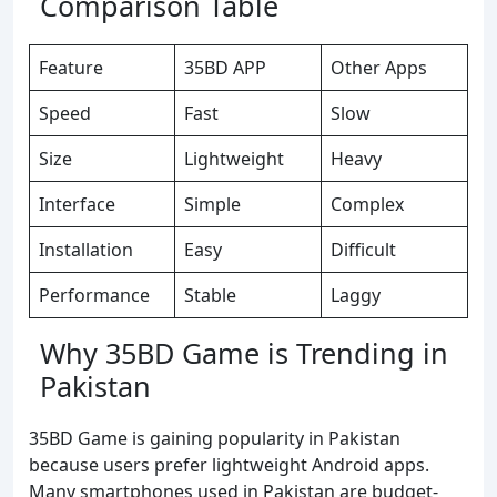
Comparison Table
Feature
35BD APP
Other Apps
Speed
Fast
Slow
Size
Lightweight
Heavy
Interface
Simple
Complex
Installation
Easy
Difficult
Performance
Stable
Laggy
Why 35BD Game is Trending in
Pakistan
35BD Game is gaining popularity in Pakistan
because users prefer lightweight Android apps.
Many smartphones used in Pakistan are budget-