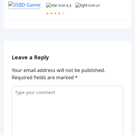
4.3
v1.1.0
Leave a Reply
Your email address will not be published.
Required fields are marked
*