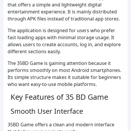
that offers a simple and lightweight digital
entertainment experience. It is mainly distributed
through APK files instead of traditional app stores.
The application is designed for users who prefer
fast loading apps with minimal storage usage. It
allows users to create accounts, log in, and explore
different sections easily.
The 35BD Game is gaining attention because it
performs smoothly on most Android smartphones.
Its simple structure makes it suitable for beginners
who want easy-to-use mobile platforms.
Key Features of 35 BD Game
Smooth User Interface
35BD Game offers a clean and modern interface