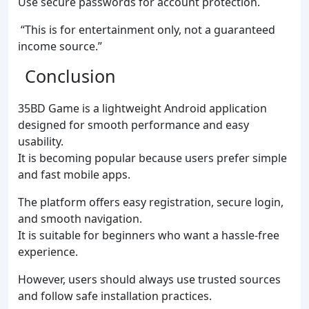
Use secure passwords for account protection.
“This is for entertainment only, not a guaranteed
income source.”
Conclusion
35BD Game is a lightweight Android application
designed for smooth performance and easy
usability.
It is becoming popular because users prefer simple
and fast mobile apps.
The platform offers easy registration, secure login,
and smooth navigation.
It is suitable for beginners who want a hassle-free
experience.
However, users should always use trusted sources
and follow safe installation practices.