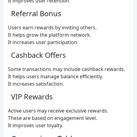
It improves user retention.
Referral Bonus
Users earn rewards by inviting others.
It helps grow the platform network.
It increases user participation.
Cashback Offers
Some transactions may include cashback rewards.
It helps users manage balance efficiently.
It increases satisfaction.
VIP Rewards
Active users may receive exclusive rewards.
These are based on engagement level.
It improves user loyalty.