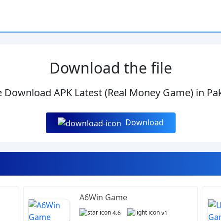
Download the file
 Download APK Latest (Real Money Game) in Pak
Download
A6Win Game
4.6
v1.1.0