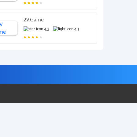
2V.Game
4.3
4.1.47