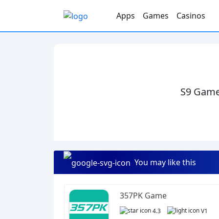
Apps
Games
Casinos
S9 Game
You may like this
357PK Game
4.3
V1.1.0