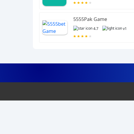
5555Pak Game
4.7
v1.1.2