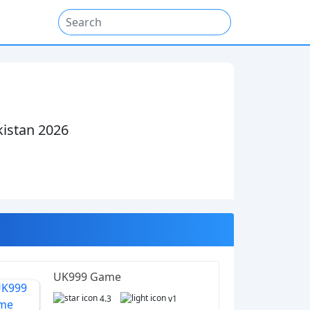
istan 2026
UK999 Game
4.3
v1.13