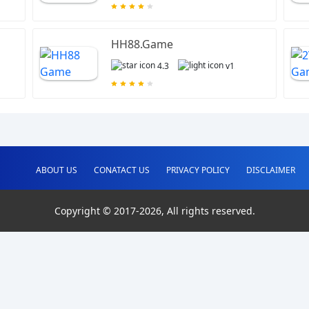
HH88.Game
4.3
v1.21
ABOUT US
CONATACT US
PRIVACY POLICY
DISCLAIMER
Copyright © 2017-
2026
, All rights reserved.