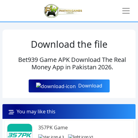
Download the file
Bet939 Game APK Download The Real
Money App in Pakistan 2026.
Download
You may like this
357PK Game
4.3
V1.1.0