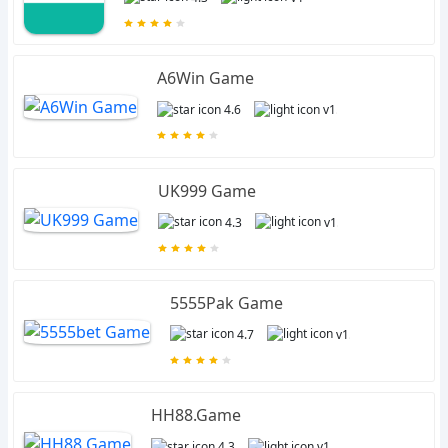
A6Win Game
4.6
v1.1.0
UK999 Game
4.3
v1.13
5555Pak Game
4.7
v1.1.2
HH88.Game
4.3
v1.21