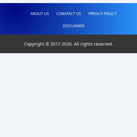
ABOUT US
CONATACT US
PRIVACY POLICY
DISCLAIMER
Copyright © 2017-
2026
, All rights reserved.