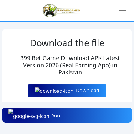
Download the file
399 Bet Game Download APK Latest
Version 2026 (Real Earning App) in
Pakistan
Download
You
may like this